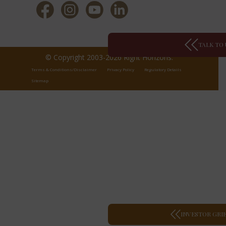
TALK TO 
© Copyright 2003-2026 Right Horizons.
Terms & Conditions/Disclaimer
Privacy Policy
Regulatory Details
Sitemap
INVESTOR GRI