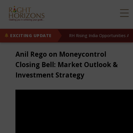
w Live!
EXCITING UPDATE
Know More
RH Rising India Opportunities AIF 
Anil Rego on Moneycontrol
Closing Bell: Market Outlook &
Investment Strategy