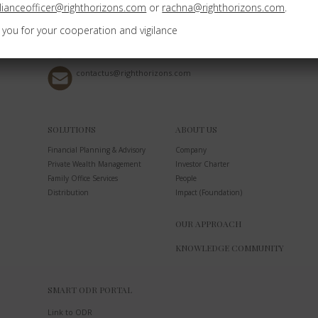
ianceofficer@righthorizons.com
or
rachna@righthorizons.com
.
Bangalore Karnataka - 560076
 you for your cooperation and vigilance
+91 8050574007
contactus@righthorizons.com
SOLUTIONS
ABOUT US
Financial Planning & Advisory
Company
Private Wealth Management
Investor Charter
Family Office Services
People
Distribution
Impact (Foundation)
OUR APPROACH
KNOWLEDGE COMMUNITY
SMART ODR PORTAL
Link to ODR