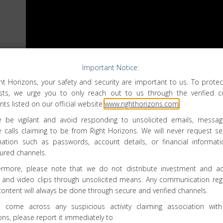
Important Notice:
ght Horizons, your safety and security are important to us. To protec
ests, we urge you to only reach out to us through the verified c
ts listed on our official website
www.righthorizons.com
.
e be vigilant and avoid responding to unsolicited emails, messag
 calls claiming to be from Right Horizons. We will never request sen
mation such as passwords, account details, or financial informati
ured channels.
ermore, please note that we do not distribute investment and ad
 and video clips through unsolicited means. Any communication reg
Right Horizons Investment
content will always be done through secure and verified channels.
Advisory Services Private Limited
u come across any suspicious activity claiming association with
No 6, Ground Floor, Arakere, Bannerghatta
ons, please report it immediately to
Road, Opp. British Biological,