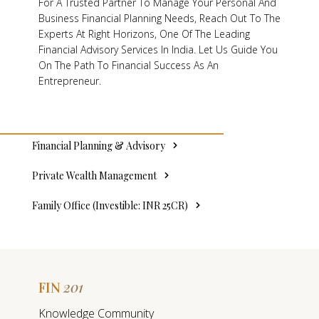
For A Trusted Partner To Manage Your Personal And
Business Financial Planning Needs, Reach Out To The
Experts At Right Horizons, One Of The Leading
Financial Advisory Services In India. Let Us Guide You
On The Path To Financial Success As An
Entrepreneur.
Financial Planning & Advisory
Private Wealth Management
Family Office (Investible: INR 25CR)
201
FIN
F
Knowledge Community