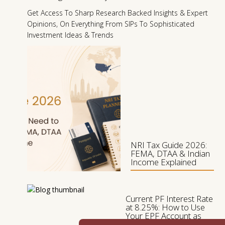
I
Get Access To Sharp Research Backed Insights & Expert
N
Opinions, On Everything From SIPs To Sophisticated
2
Investment Ideas & Trends
0
1
NRI Tax Guide 2026:
FEMA, DTAA & Indian
Income Explained
Current PF Interest Rate
at 8.25%: How to Use
Your EPF Account as
the Bedrock of Your