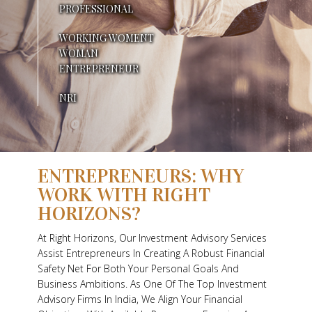
PROFESSIONAL
N
WORKING WOMENT
E
WOMAN
Y
ENTREPRENEUR
D
NRI
I
F
ENTREPRENEURS: WHY
F
WORK WITH RIGHT
R
HORIZONS?
E
At Right Horizons, Our Investment Advisory Services
Assist Entrepreneurs In Creating A Robust Financial
N
Safety Net For Both Your Personal Goals And
T
Business Ambitions. As One Of The Top Investment
Advisory Firms In India, We Align Your Financial
L