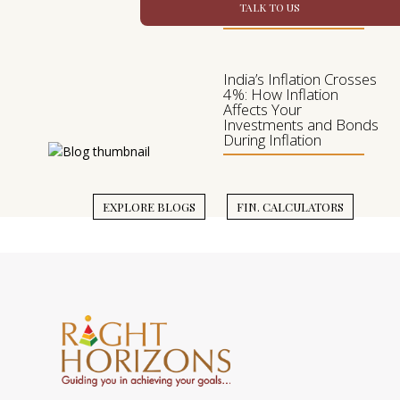
TALK TO US
Investment Mix
India’s Inflation Crosses
4%: How Inflation
Affects Your
Investments and Bonds
During Inflation
EXPLORE BLOGS
FIN. CALCULATORS