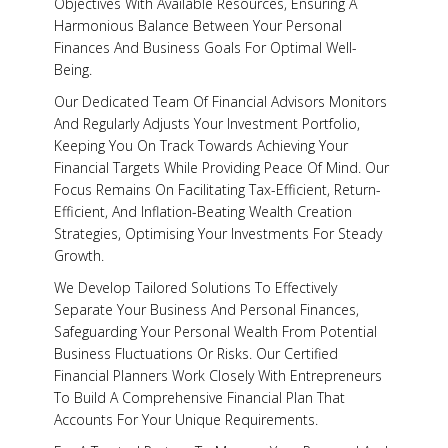
Objectives With Available Resources, Ensuring A
Harmonious Balance Between Your Personal
Y
Finances And Business Goals For Optimal Well-
Being.
Our Dedicated Team Of Financial Advisors Monitors
And Regularly Adjusts Your Investment Portfolio,
Keeping You On Track Towards Achieving Your
Financial Targets While Providing Peace Of Mind. Our
Focus Remains On Facilitating Tax-Efficient, Return-
Efficient, And Inflation-Beating Wealth Creation
Strategies, Optimising Your Investments For Steady
Growth.
We Develop Tailored Solutions To Effectively
Separate Your Business And Personal Finances,
Safeguarding Your Personal Wealth From Potential
Business Fluctuations Or Risks. Our Certified
Financial Planners Work Closely With Entrepreneurs
To Build A Comprehensive Financial Plan That
Accounts For Your Unique Requirements.