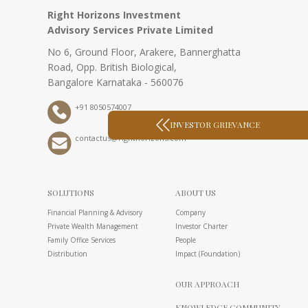
Right Horizons Investment
Advisory Services Private Limited
No 6, Ground Floor, Arakere, Bannerghatta
Road, Opp. British Biological,
Bangalore Karnataka - 560076
+91 8050574007
INVESTOR GRIEVANCE
contactus@righthorizons.com
SOLUTIONS
ABOUT US
Financial Planning & Advisory
Company
Private Wealth Management
Investor Charter
Family Office Services
People
Distribution
Impact (Foundation)
OUR APPROACH
KNOWLEDGE COMMUNITY