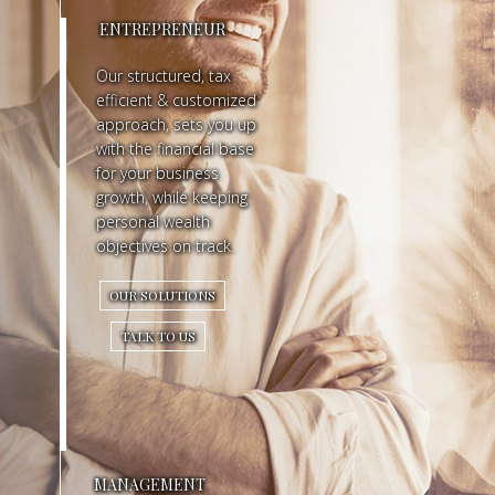
ENTREPRENEUR
R
Our structured, tax
Y
efficient & customized
approach, sets you up
O
with the financial base
N
for your business
growth, while keeping
E
personal wealth
objectives on track.
S
OUR SOLUTIONS
E
TALK TO US
E
S
M
O
MANAGEMENT