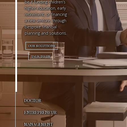
be it funding children’s
higher education, early
R
retirement, or financing
a new venture, through
Y
bespoke financial
O
planning and solutions.
N
OUR SOLUTIONS
E
TALK TO US
S
E
E
S
DOCTOR
M
ENTREPRENEUR
O
MANAGEMENT