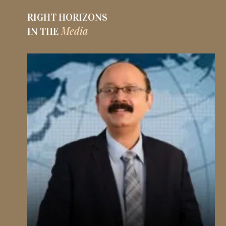
RIGHT HORIZONS
Media
IN THE
R
I
G
H
T
H
O
R
I
Z
O
N
S