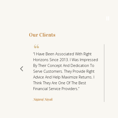
Wealth M
⏸
Our Clients
r Of Right
“I Have Been Associated With Right
“
ight
Horizons Since 2013. I Was Impressed
H
Would Have
By Their Concept And Dedication To
Po
nt (Wealth
Serve Customers. They Provide Right
C
ve Put
Advice And Help Maximize Returns. I
A
 Sum Amount
Think They Are One Of The Best
P
il & Rachna
Financial Service Providers.”
S
H
Nagaraj Nayak
s For Our
C
nil &
In
s The
Dr
 Taken The