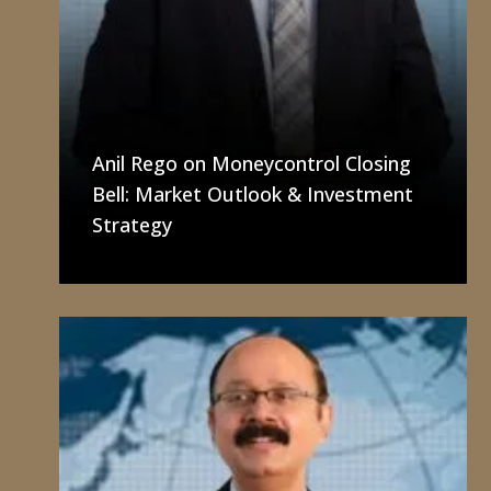
Anil Rego on Moneycontrol Closing
Bell: Market Outlook & Investment
Strategy