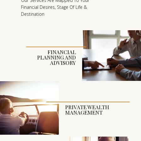
O
Our Services Are Mapped To Your
Financial Desires, Stage Of Life &
K
Destination
I
N
G
A
H
FINANCIAL
PLANNING AND
E
ADVISORY
A
D
O
R
L
PRIVATE WEALTH
O
MANAGEMENT
O
K
I