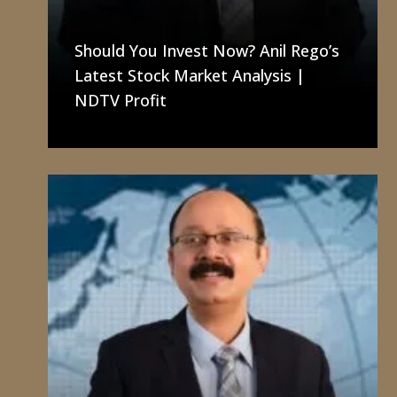
I
N
Should You Invest Now? Anil Rego’s
T
Latest Stock Market Analysis |
H
NDTV Profit
E
M
E
D
I
A