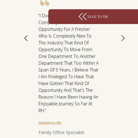
L
Y
“I Don't Think That Any
TALK TO US
M
Company Will Give You An
Opportunity For A Fresher
A
Who Is Completely New To
K
This Industry That Kind Of
E
Opportunity To Move From
S
One Department To Another
Department That Too Within A
U
Span Of 5 Years, I Believe That
S
I Am Privileged To Have That
P
Have Gotten That Kind Of
R
Opportunity And That's The
Reason I Have Been Having An
O
e A
“It Has B
Enjoyable Journey So Far At
U
irst Job
Journey W
RH.“
D
Was
Over The 
owledge
There Has
Dattatreya BK
. The RH
Moment F
Family Office Specialist
rtive,
Terms Of 