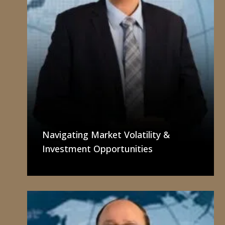
Navigating Market Volatility &
Investment Opportunities