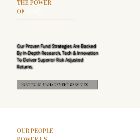
THE POWER
steady
OF
THE POWER
OF STEADY
Our Proven Fund Strategies Are Backed
By In-Depth Research, Tech & Innovation
To Deliver Superior Risk Adjusted
Returns.
PORTFOLIO MANAGEMENT SERVICES
OUR PEOPLE
POWER US,