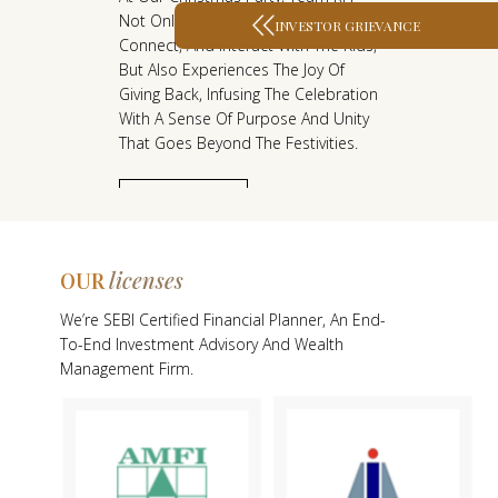
he
Not Only Gets The Chance To Join In,
Ri
F
F
INVESTOR GRIEVANCE
Connect, And Interact With The Kids,
Ri
S
S
The
But Also Experiences The Joy Of
To
T
T
 Is
Giving Back, Infusing The Celebration
Un
A
A
With A Sense Of Purpose And Unity
Th
That Goes Beyond The Festivities.
Fo
R
R
T
T
KNOW MORE
licenses
OUR
O
We’re SEBI Certified Financial Planner, An End-
U
To-End Investment Advisory And Wealth
R
Management Firm.
L
I
C
E