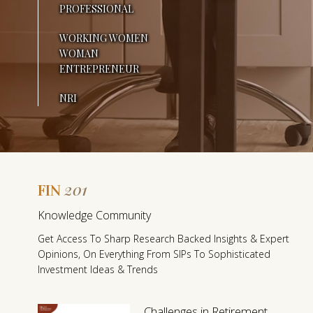
PROFESSIONAL
N
WORKING WOMEN
E
WOMAN
Y
ENTREPRENEUR
D
NRI
I
F
F
201
FIN
E
F
Knowledge Community
I
R
Get Access To Sharp Research Backed Insights & Expert
N
Opinions, On Everything From SIPs To Sophisticated
E
2
Investment Ideas & Trends
0
N
1
Challenges in Retirement
T