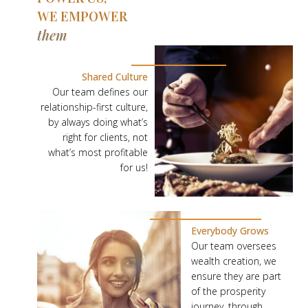
WE EMPOWER
them
O
U
Shared Culture
R
Our team defines our
relationship-first culture,
P
by always doing what’s
E
right for clients, not
O
what’s most profitable
P
for us!
L
E
P
Everybody Grows
O
Our team oversees
W
wealth creation, we
E
ensure they are part
of the prosperity
R
journey, through