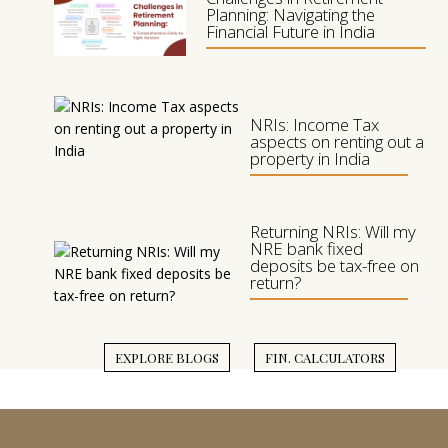
Planning: Navigating the
Financial Future in India
L
Y
NRIs: Income Tax
aspects on renting out a
property in India
Returning NRIs: Will my
NRE bank fixed
deposits be tax-free on
return?
EXPLORE BLOGS
FIN. CALCULATORS