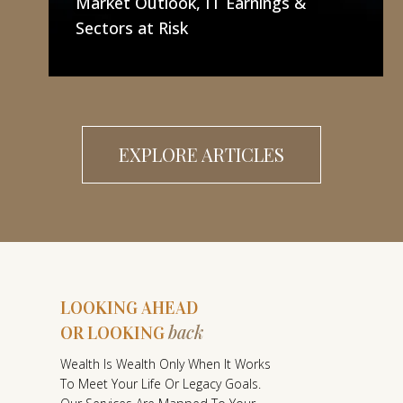
Market Outlook, IT Earnings &
Sectors at Risk
EXPLORE ARTICLES
LOOKING AHEAD
back
OR LOOKING
L
Wealth Is Wealth Only When It Works
O
To Meet Your Life Or Legacy Goals.