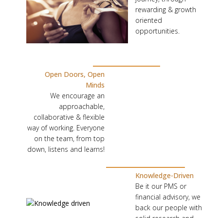
U
rewarding & growth
S
oriented
,
opportunities.
W
E
E
Open Doors, Open
M
Minds
P
We encourage an
approachable,
O
collaborative & flexible
W
way of working. Everyone
E
on the team, from top
R
down, listens and learns!
T
H
Knowledge-Driven
Be it our PMS or
E
financial advisory, we
M
back our people with