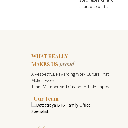
solid research and
shared expertise.
WHAT REALLY
proud
MAKES US
W
A Respectful, Rewarding Work Culture That
H
Makes Every
A
Team Member And Customer Truly Happy.
T
Our Team
R
E
A
L