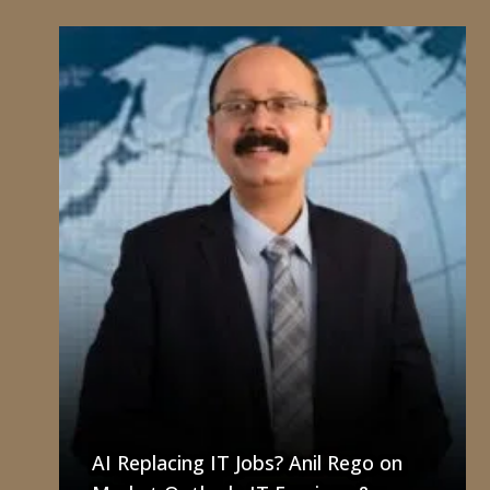
AI Replacing IT Jobs? Anil Rego on