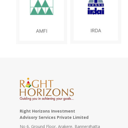
N
S
E
S
Right Horizons Investment
Advisory Services Private Limited
No 6, Ground Floor, Arakere, Bannerghatta