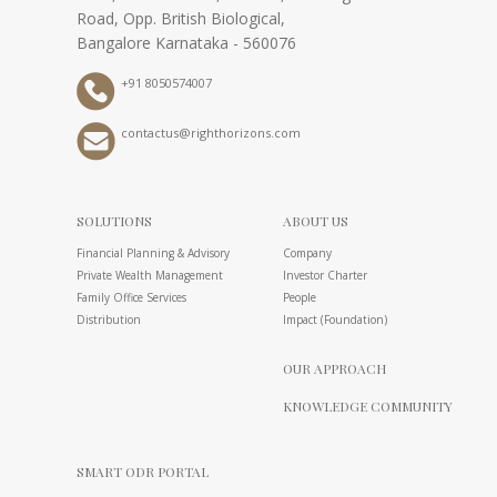
Road, Opp. British Biological,
Bangalore Karnataka - 560076
+91 8050574007
contactus@righthorizons.com
SOLUTIONS
ABOUT US
Financial Planning & Advisory
Company
Private Wealth Management
Investor Charter
Family Office Services
People
Distribution
Impact (Foundation)
OUR APPROACH
KNOWLEDGE COMMUNITY
SMART ODR PORTAL