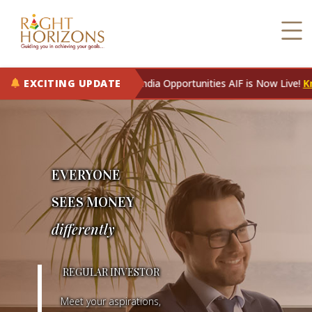
EXCITING UPDATE
RH Rising India Opportunities AIF is Now Live!
Know More
EVERYONE
SEES MONEY
differently
E
REGULAR INVESTOR
V
Meet your aspirations,
E