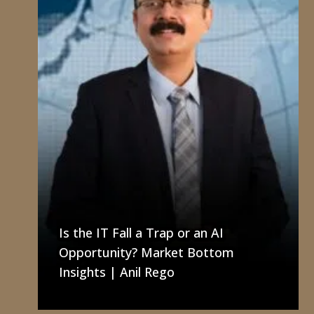
Is the IT Fall a Trap or an AI
Opportunity? Market Bottom
Insights | Anil Rego