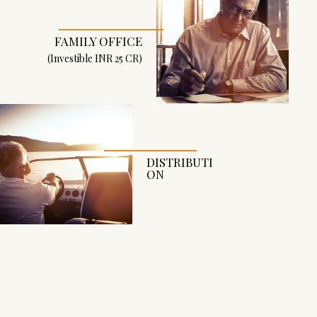
N
G
FAMILY OFFICE
B
(Investible INR 25 CR)
A
C
K
DISTRIBUTI
ON