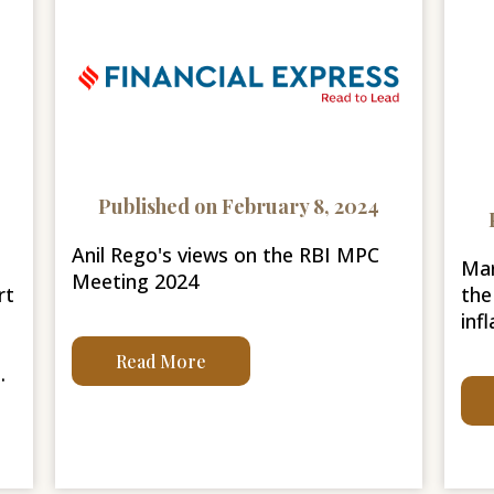
Published on February 8, 2024
Anil Rego's views on the RBI MPC
Mar
Meeting 2024
rt
the
infl
Read More
.