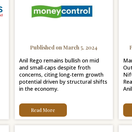
Published on March 5, 2024
P
Anil Rego remains bullish on mid
Mar
and small-caps despite froth
Out
concerns, citing long-term growth
Nif
potential driven by structural shifts
Rea
in the economy.
Ani
Read More