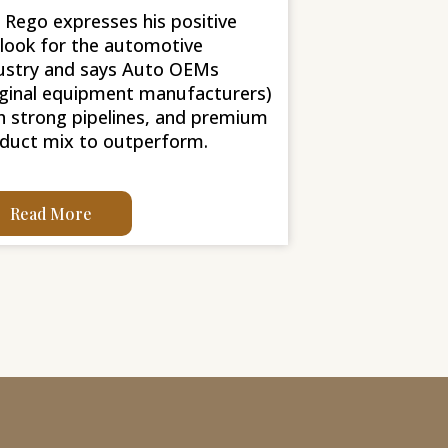
l Rego expresses his positive
look for the automotive
ustry and says Auto OEMs
iginal equipment manufacturers)
h strong pipelines, and premium
duct mix to outperform.
Read More