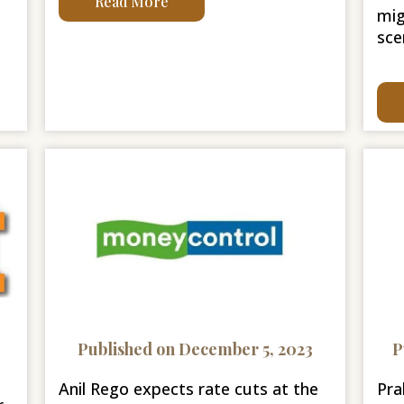
Read More
mig
sce
Published on December 5, 2023
P
Anil Rego expects rate cuts at the
Pra