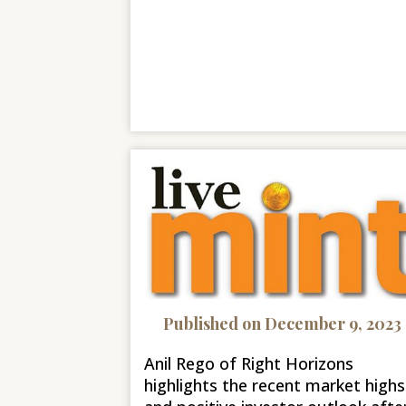
Published on December 9, 2023
Anil Rego of Right Horizons
highlights the recent market highs