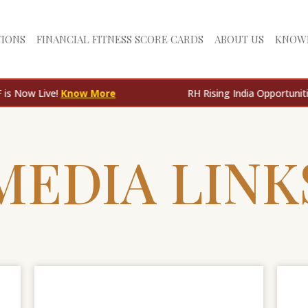
TIONS
FINANCIAL FITNESS SCORE CARDS
ABOUT US
KNOW
ive!
Know More
RH Rising India Opportunities AIF is
MEDIA LINK