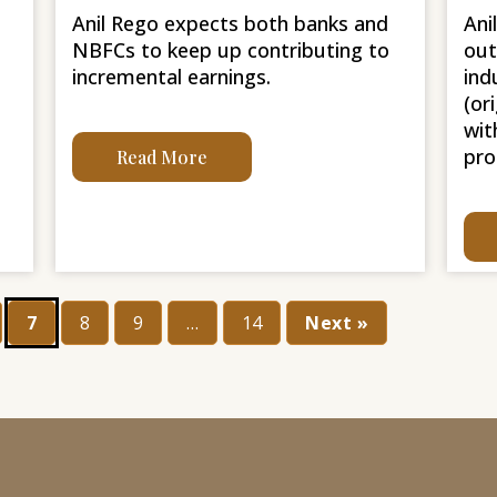
Anil Rego expects both banks and
Ani
NBFCs to keep up contributing to
out
incremental earnings.
ind
(or
wit
pro
Read More
7
8
9
…
14
Next »