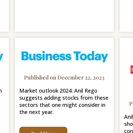
Published on December 22, 2023
n
Market outlook 2024: Anil Rego
suggests adding stocks from these
P
sectors that one might consider in
the next year.
Ani
sho
con