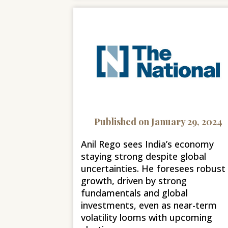
Published on January 29, 2024
Anil Rego sees India’s economy
staying strong despite global
uncertainties. He foresees robust
growth, driven by strong
fundamentals and global
investments, even as near-term
volatility looms with upcoming