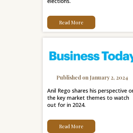
elections.
Read More
Published on January 2, 2024
Anil Rego shares his perspective o
the key market themes to watch
out for in 2024.
Read More