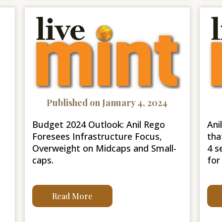
Published on January 4, 2024
Budget 2024 Outlook: Anil Rego
Ani
Foresees Infrastructure Focus,
tha
Overweight on Midcaps and Small-
4 s
caps.
for
Read More