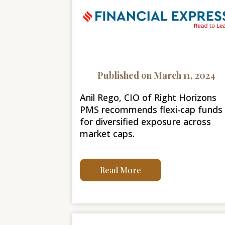
Published on March 11, 2024
Anil Rego, CIO of Right Horizons
PMS recommends flexi-cap funds
for diversified exposure across
market caps.
Read More