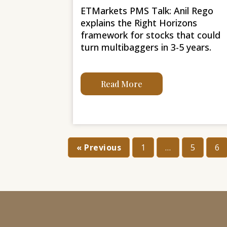
ETMarkets PMS Talk: Anil Rego
explains the Right Horizons
framework for stocks that could
turn multibaggers in 3-5 years.
Read More
« Previous
1
…
5
6