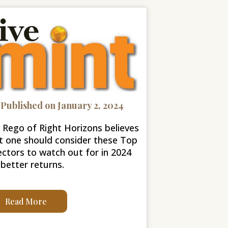
Published on January 2, 2024
l Rego of Right Horizons believes
t one should consider these Top
ectors to watch out for in 2024
 better returns.
Read More