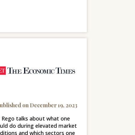
ublished on December 19, 2023
l Rego talks about what one
uld do during elevated market
ditions and which sectors one