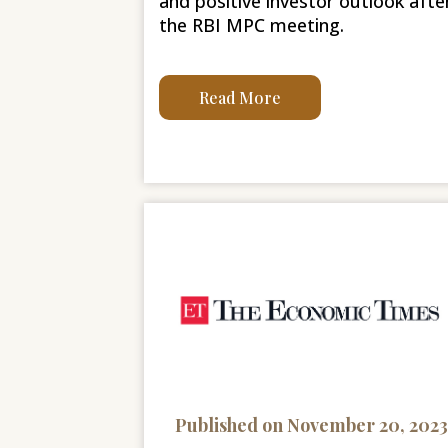
and positive investor outlook afte
the RBI MPC meeting.
Read More
Published on November 20, 2023