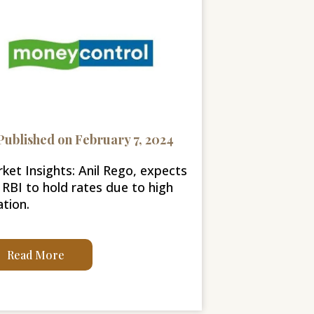
Published on February 7, 2024
ket Insights: Anil Rego, expects
 RBI to hold rates due to high
ation.
Read More