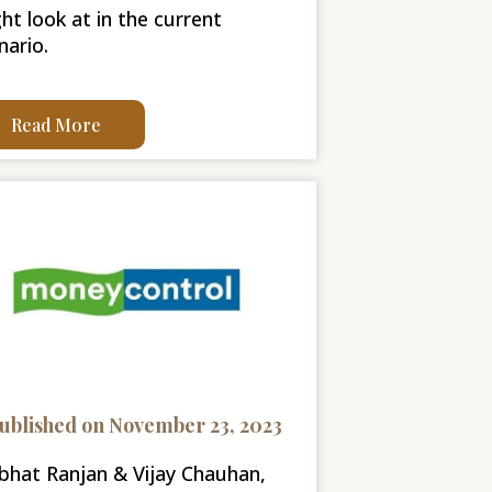
ht look at in the current
nario.
Read More
ublished on November 23, 2023
bhat Ranjan & Vijay Chauhan,