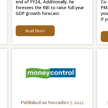
r
end of FY24,. Additionally, he
Co-
foresees the RBI to raise full-year
PMS
GDP growth forecast.
you
if 
Read More
Published on November 7, 2023