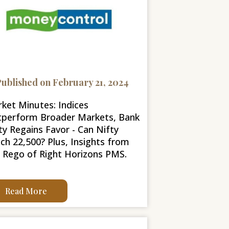
ublished on February 21, 2024
ket Minutes: Indices
perform Broader Markets, Bank
ty Regains Favor - Can Nifty
ch 22,500? Plus, Insights from
l Rego of Right Horizons PMS.
Read More