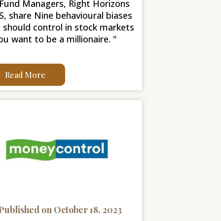
Fund Managers, Right Horizons
, share Nine behavioural biases
 should control in stock markets
you want to be a millionaire. "
Read More
Published on October 18, 2023