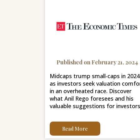
Published on February 21, 2024
Midcaps trump small-caps in 2024
as investors seek valuation comfo
in an overheated race. Discover
what Anil Rego foresees and his
valuable suggestions for investors
Read More