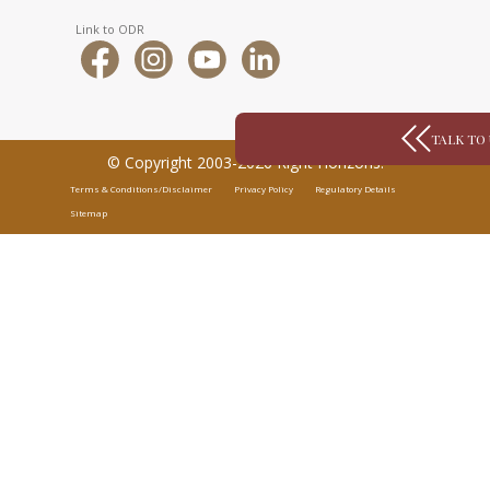
Link to ODR
TALK TO
© Copyright 2003-2026 Right Horizons.
Terms & Conditions/Disclaimer
Privacy Policy
Regulatory Details
Sitemap