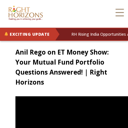
Now Live!
EXCITING UPDATE
Know More
RH Rising India Opportunities A
Anil Rego on ET Money Show:
Your Mutual Fund Portfolio
Questions Answered! | Right
Horizons