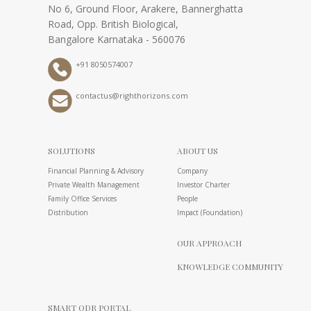
No 6, Ground Floor, Arakere, Bannerghatta
Road, Opp. British Biological,
Bangalore Karnataka - 560076
+91 8050574007
contactus@righthorizons.com
SOLUTIONS
ABOUT US
Financial Planning & Advisory
Company
Private Wealth Management
Investor Charter
Family Office Services
People
Distribution
Impact (Foundation)
OUR APPROACH
KNOWLEDGE COMMUNITY
SMART ODR PORTAL