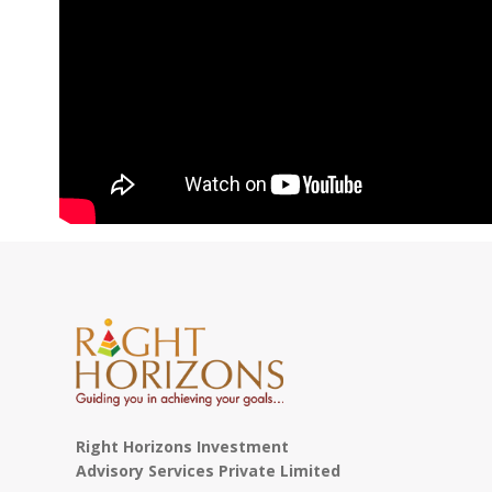
Right Horizons Investment
Advisory Services Private Limited