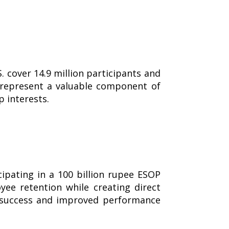
 cover 14.9 million participants and
Ps represent a valuable component of
 interests.
ipating in a 100 billion rupee ESOP
yee retention while creating direct
d success and improved performance