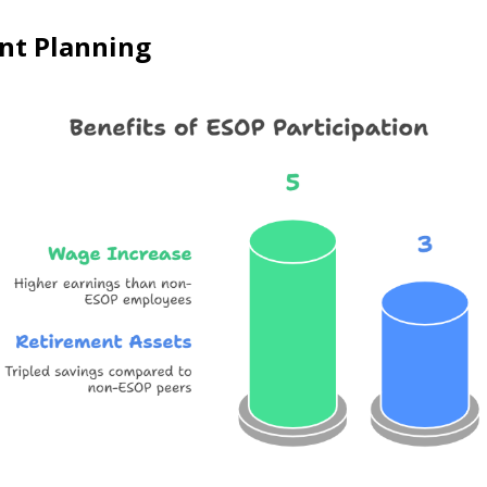
ent Planning