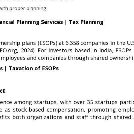
 with proper planning
ancial Planning Services
|
Tax Planning
nership plans (ESOPs) at 6,358 companies in the U.S.
NCEO.org, 2024). For investors based in India, ESO
 employees and companies through shared ownership
ls
|
Taxation of ESOPs
xt
ence among startups, with over 35 startups partic
rve as stock-based compensation, promoting emplo
efits both organizations and staff through share