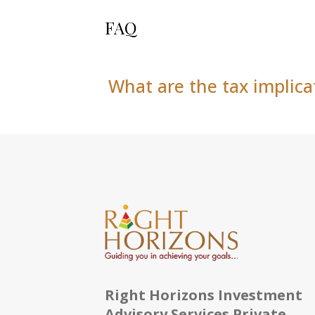
FAQ
What are the tax implica
Right Horizons Investment
Advisory Services Private