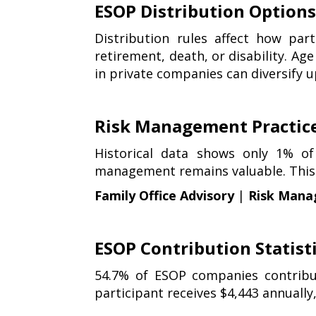
ESOP Distribution Option
Distribution rules affect how par
retirement, death, or disability. Age
in private companies can diversify u
Risk Management Practic
Historical data shows only 1% of
management remains valuable. This i
Family Office Advisory
|
Risk Mana
ESOP Contribution Statist
54.7% of ESOP companies contribu
participant receives $4,443 annually