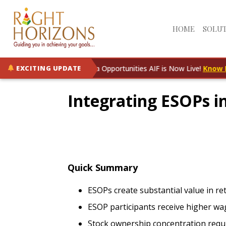
HOME
SOLU
RH Rising India Opportunities AIF is Now Live!
Know More
EXCITING UPDATE
Integrating ESOPs i
Quick Summary
ESOPs create substantial value in r
ESOP participants receive higher wa
Stock ownership concentration requ