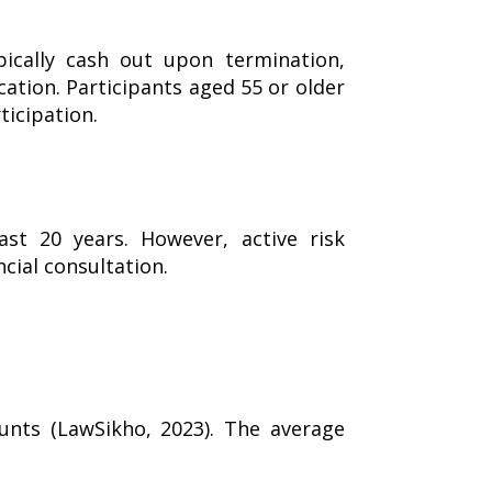
pically cash out upon termination,
ication. Participants aged 55 or older
ticipation.
st 20 years. However, active risk
cial consultation.
nts (LawSikho, 2023). The average