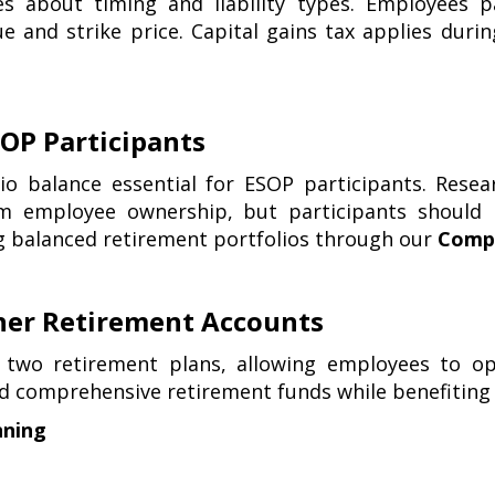
les about timing and liability types. Employees 
e and strike price. Capital gains tax applies durin
OP Participants
lio balance essential for ESOP participants. Res
 employee ownership, but participants should m
ng balanced retirement portfolios through our
Compr
her Retirement Accounts
two retirement plans, allowing employees to opti
ld comprehensive retirement funds while benefiting
nning