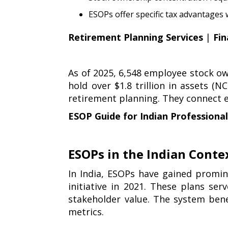
ESOPs offer specific tax advantages
Retirement Planning Services
|
Fin
As of 2025, 6,548 employee stock ow
hold over $1.8 trillion in assets (
retirement planning. They connect
ESOP Guide for Indian Professiona
ESOPs in the Indian Conte
In India, ESOPs have gained promin
initiative in 2021. These plans se
stakeholder value. The system ben
metrics.