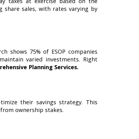
pay taxes at exercise based on the
g share sales, with rates varying by
earch shows 75% of ESOP companies
aintain varied investments. Right
ehensive Planning Services
.
mize their savings strategy. This
 from ownership stakes.