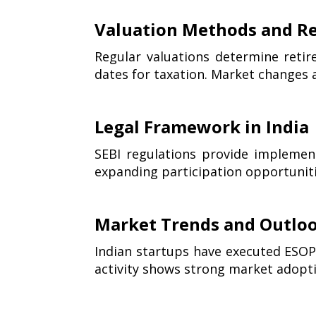
Valuation Methods and Re
Regular valuations determine retir
dates for taxation. Market changes a
Legal Framework in India
SEBI regulations provide implement
expanding participation opportunit
Market Trends and Outlo
Indian startups have executed ESOP 
activity shows strong market adopt