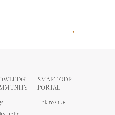
▼
OWLEDGE
SMART ODR
MMUNITY
PORTAL
gs
Link to ODR
ia Links