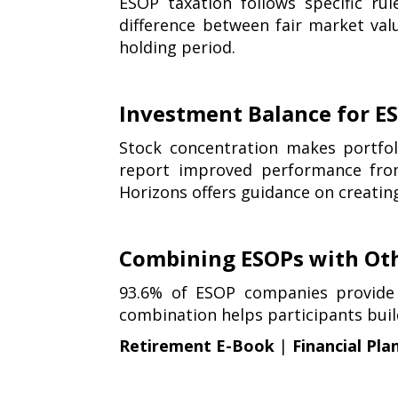
ESOP taxation follows specific ru
difference between fair market valu
holding period.
Investment Balance for ES
Stock concentration makes portfo
report improved performance from
Horizons offers guidance on creati
Combining ESOPs with Ot
93.6% of ESOP companies provide 
combination helps participants bui
Retirement E-Book
|
Financial Pla