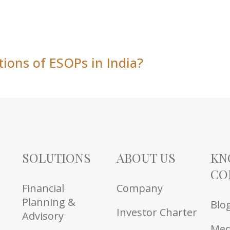
tions of ESOPs in India?
SOLUTIONS
ABOUT US
KN
CO
Financial
Company
Planning &
Blo
Investor Charter
Advisory
Med