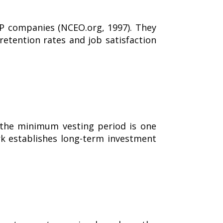
 companies (NCEO.org, 1997). They
etention rates and job satisfaction
 the minimum vesting period is one
rk establishes long-term investment