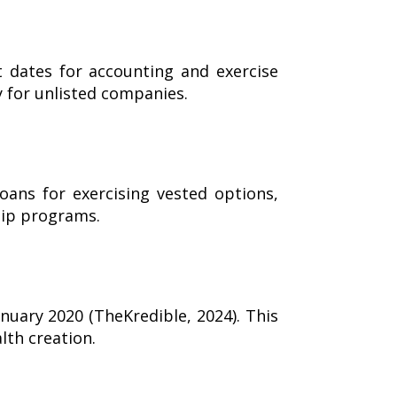
t dates for accounting and exercise
y for unlisted companies.
oans for exercising vested options,
hip programs.
nuary 2020 (TheKredible, 2024). This
lth creation.