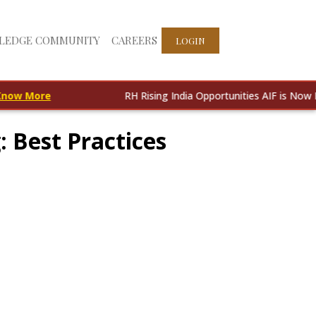
LEDGE COMMUNITY
CAREERS
LOGIN
ore
RH Rising India Opportunities AIF is Now Live!
Kn
 Best Practices