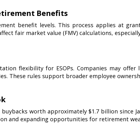
tirement Benefits
ement benefit levels. This process applies at gran
ffect fair market value (FMV) calculations, especiall
ation flexibility for ESOPs. Companies may offer l
ies. These rules support broader employee owners
ok
buybacks worth approximately $1.7 billion since Ja
ion and expanding opportunities for retirement wea