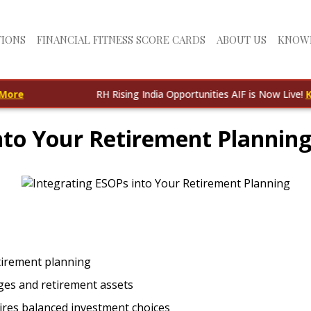
TIONS
FINANCIAL FITNESS SCORE CARDS
ABOUT US
KNOW
RH Rising India Opportunities AIF is Now Live!
Know M
nto Your Retirement Planning:
etirement planning
ges and retirement assets
ires balanced investment choices