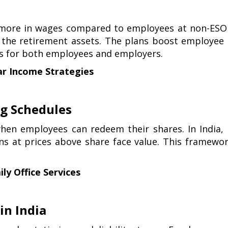
 more in wages compared to employees at non-ESOP
 the retirement assets. The plans boost employee r
ts for both employees and employers.
ar Income Strategies
ng Schedules
hen employees can redeem their shares. In India,
ns at prices above share face value. This framewo
ly Office Services
in India