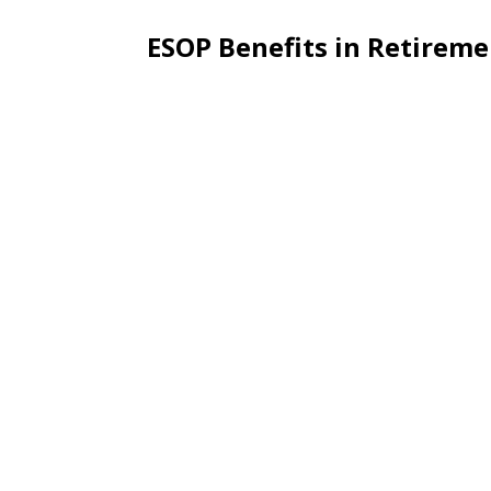
ESOP Benefits in Retirem