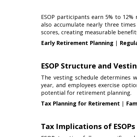
ESOP participants earn 5% to 12%
also accumulate nearly three times
scores, creating measurable benefi
Early Retirement Planning
|
Regul
ESOP Structure and Vesti
The vesting schedule determines w
year, and employees exercise optio
potential for retirement planning.
Tax Planning for Retirement
|
Fami
Tax Implications of ESOPs 