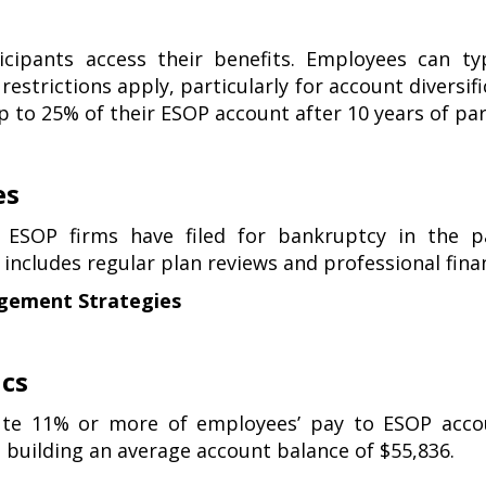
s
ticipants access their benefits. Employees can ty
 restrictions apply, particularly for account diversif
p to 25% of their ESOP account after 10 years of par
es
 ESOP firms have filed for bankruptcy in the pa
ncludes regular plan reviews and professional finan
gement Strategies
ics
te 11% or more of employees’ pay to ESOP accou
, building an average account balance of $55,836.