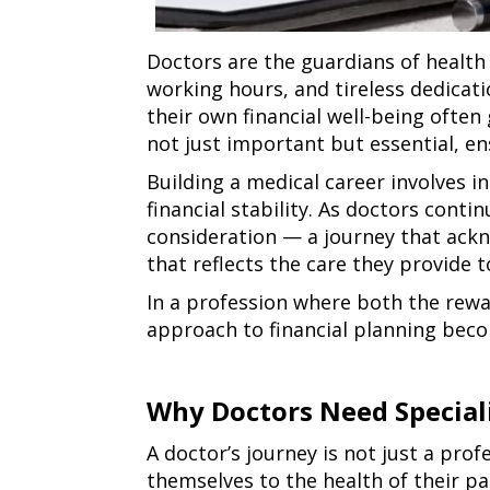
Doctors are the guardians of health 
working hours, and tireless dedicatio
their own financial well-being ofte
not just important but essential, ens
Building a medical career involves 
financial stability. As doctors contin
consideration — a journey that ackno
that reflects the care they provide t
In a profession where both the rewa
approach to financial planning becom
Why Doctors Need Speciali
why
A doctor’s journey is not just a pro
doctors
themselves to the health of their pa