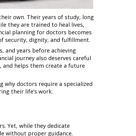
heir own. Their years of study, long
e they are trained to heal lives,
ancial planning for doctors becomes
 security, dignity, and fulfillment.
s, and years before achieving
nancial journey also deserves careful
s, and helps them create a future
g why doctors require a specialized
ng their life’s work.
rs. Yet, while they dedicate
ble without proper guidance.