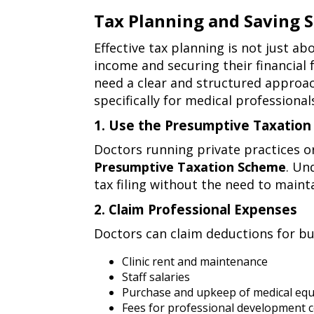
personal
Tax Planning and Saving S
financial
tax
Effective tax planning is not just ab
management
planning
income and securing their financial
need a clear and structured approach
and
specifically for medical professional
saving
1. Use the Presumptive Taxatio
strategies
1.
Doctors running private practices o
for
use
Presumptive Taxation Scheme
. Un
the
doctors
tax filing without the need to maint
presumptive
2. Claim Professional Expenses
taxation
2.
scheme
Doctors can claim deductions for bus
claim
(section
professional
Clinic rent and maintenance
44ada)
Staff salaries
expenses
Purchase and upkeep of medical eq
Fees for professional development 