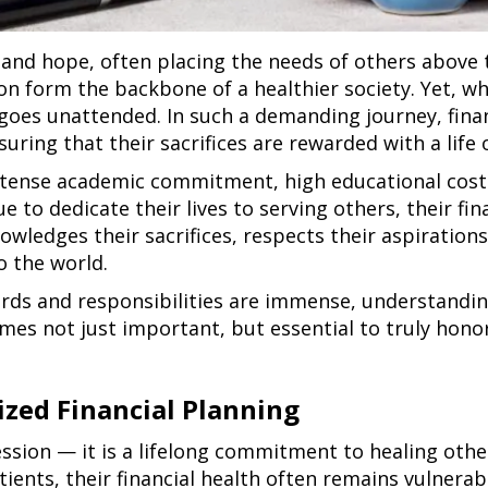
and hope, often placing the needs of others above t
n form the backbone of a healthier society. Yet, whil
n goes unattended. In such a demanding journey, fin
uring that their sacrifices are rewarded with a life of
intense academic commitment, high educational cost
ue to dedicate their lives to serving others, their fi
wledges their sacrifices, respects their aspiration
o the world.
rds and responsibilities are immense, understandin
es not just important, but essential to truly honori
zed Financial Planning
fession — it is a lifelong commitment to healing othe
tients, their financial health often remains vulnera