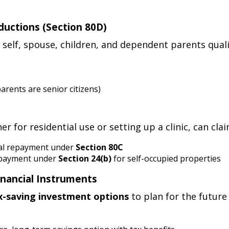
ductions (Section 80D)
self, spouse, children, and dependent parents qual
parents are senior citizens)
 for residential use or setting up a clinic, can clai
pal repayment under
Section 80C
t payment under
Section 24(b)
for self-occupied properties
Financial Instruments
x-saving investment options
to plan for the future