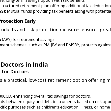
e, long-term savings option with tax benefits.
structured retirement plan offering additional tax deductio
S):
Mutual funds providing tax benefits along with potentia
Protection Early
oducts and risk protection measures ensures greater
a (APY) for retirement savings
ent schemes, such as PMJJBY and PMSBY, protects against
 Doctors in India
 for Doctors
s a practical, low-cost retirement option offering 
80CCD, enhancing overall tax savings for doctors.
tments between equity and debt instruments based on risk appe
cific purposes such as children’s education, illness, or home