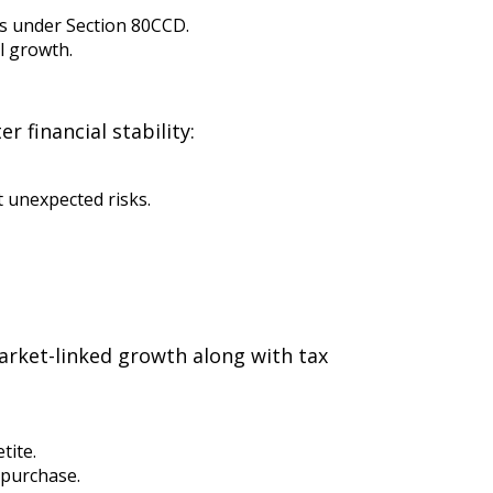
ns under Section 80CCD.
l growth.
 financial stability:
 unexpected risks.
market-linked growth along with tax
tite.
 purchase.