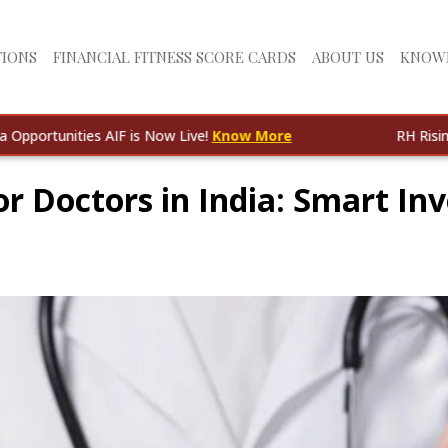
TIONS
FINANCIAL FITNESS SCORE CARDS
ABOUT US
KNOW
ties AIF is Now Live!
Know More
RH Rising India Opp
or Doctors in India: Smart I