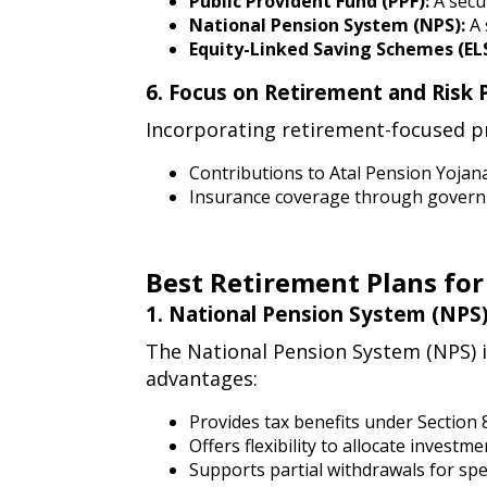
suitable
Public Provident Fund (PPF):
A secur
National Pension System (NPS):
A 
tax-
Equity-Linked Saving Schemes (ELS
saving
financial
6. Focus on Retirement and Risk 
instruments
6.
Incorporating retirement-focused pr
focus
on
Contributions to Atal Pension Yojan
Insurance coverage through governm
retirement
and
risk
Best Retirement Plans for
protection
early
best
1. National Pension System (NPS)
1.
retirement
The National Pension System (NPS) i
national
advantages:
plans
pension
for
system
Provides tax benefits under Section 
Offers flexibility to allocate inves
(nps)
doctors
Supports partial withdrawals for spe
for