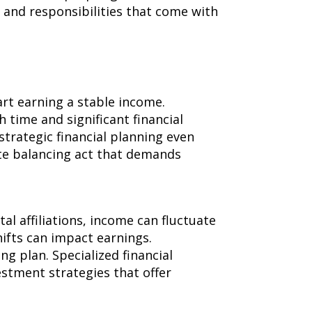
 and responsibilities that come with
art earning a stable income.
 time and significant financial
strategic financial planning even
te balancing act that demands
al affiliations, income can fluctuate
ifts can impact earnings.
ng plan. Specialized financial
estment strategies that offer