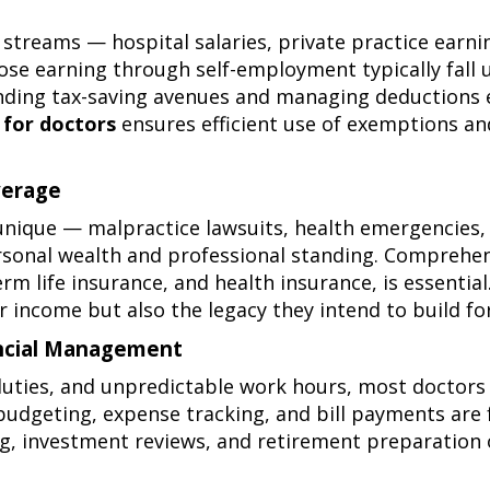
streams — hospital salaries, private practice earnin
hose earning through self-employment typically fall
nding tax-saving avenues and managing deductions ef
 for doctors
ensures efficient use of exemptions an
verage
 unique — malpractice lawsuits, health emergencies, 
ersonal wealth and professional standing. Comprehen
erm life insurance
, and
health insurance
, is essentia
r income but also the legacy they intend to build for
nancial Management
uties, and unpredictable work hours, most doctors 
e budgeting, expense tracking, and bill payments are
ning, investment reviews, and retirement preparation 