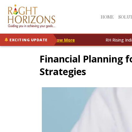
HOME
SOLU
IF is Now Live!
Know More
RH Rising India Opportuni
EXCITING UPDATE
Financial Planning f
Strategies