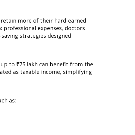
s retain more of their hard-earned
x professional expenses, doctors
x-saving strategies designed
 up to ₹75 lakh can benefit from the
eated as taxable income, simplifying
uch as: