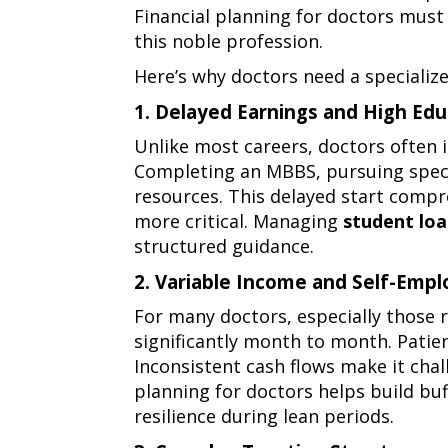
Financial planning for doctors must
need
this noble profession.
specialized
Here’s why doctors need a speciali
financial
1. Delayed Earnings and High Edu
planning
1.
Unlike most careers, doctors often 
delayed
Completing an MBBS, pursuing special
earnings
resources. This delayed start compre
and
more critical. Managing
student lo
high
structured guidance.
education
2. Variable Income and Self-Emp
costs
2.
For many doctors, especially those r
variable
significantly month to month. Patie
income
Inconsistent cash flows make it chall
and
planning for doctors helps build buf
self-
resilience during lean periods.
employment