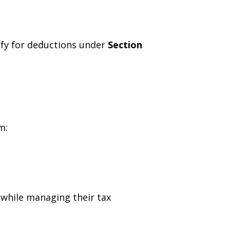
ify for deductions under
Section
m:
 while managing their tax