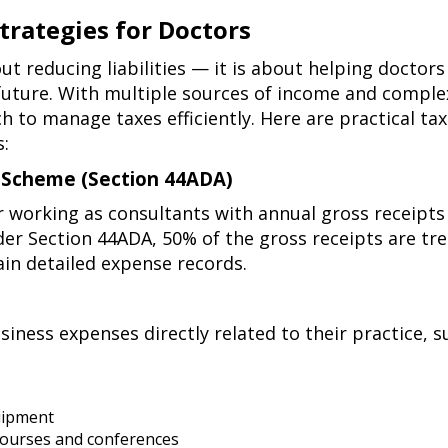
trategies for Doctors
out reducing liabilities — it is about helping doctor
 future. With multiple sources of income and comple
 to manage taxes efficiently. Here are practical ta
s:
n Scheme (Section 44ADA)
r working as consultants with annual gross receipts
der
Section 44ADA
, 50% of the gross receipts are tr
ain detailed expense records.
iness expenses directly related to their practice, s
uipment
courses and conferences