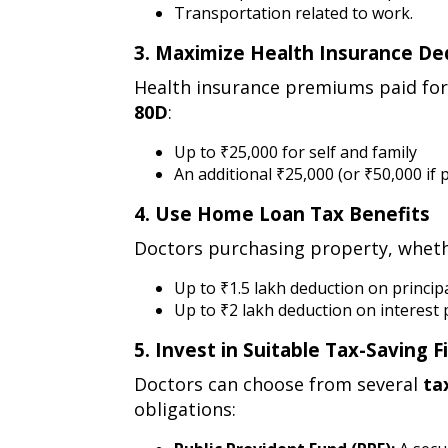
Transportation related to work.
3. Maximize Health Insurance De
3.
Health insurance premiums paid for 
maximize
80D
:
health
insurance
Up to ₹25,000 for self and family
An additional ₹25,000 (or ₹50,000 if 
deductions
(section
4. Use Home Loan Tax Benefits
80d)
4.
Doctors purchasing property, whether
use
home
Up to ₹1.5 lakh deduction on princi
Up to ₹2 lakh deduction on interes
loan
tax
5. Invest in Suitable Tax-Saving 
benefits
5.
Doctors can choose from several
ta
invest
obligations:
in