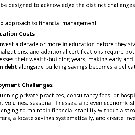
 be designed to acknowledge the distinct challenges
zed approach to financial management
cation Costs
invest a decade or more in education before they st
izations, and additional certifications require both
sses their wealth-building years, making early and 
an debt
alongside building savings becomes a delica
loyment Challenges
unning private practices, consultancy fees, or hospit
nt volumes, seasonal illnesses, and even economic sh
enging to maintain financial stability without a stro
fers, allocate savings systematically, and create inv