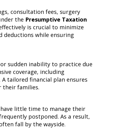
gs, consultation fees, surgery
 under the
Presumptive Taxation
fectively is crucial to minimize
d deductions while ensuring
or sudden inability to practice due
sive coverage, including
l. A tailored financial plan ensures
 their families.
have little time to manage their
 frequently postponed. As a result,
often fall by the wayside.