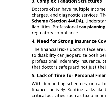
3. Complex Taxation Structures
challenges
3.
Doctors often have multiple income 
complex
charges, and diagnostic services. T
taxation
Scheme (Section 44ADA)
. Understa
structures
liabilities. Professional
tax planning
regulatory compliance.
4. Need for Strong Insurance Co
4.
The financial risks doctors face are
need
to disability can jeopardize both p
for
professional indemnity insurance
,
t
strong
that doctors safeguard not just thei
insurance
5. Lack of Time for Personal Fi
coverage
5.
With demanding schedules, on-call d
lack
finances actively. Routine tasks lik
of
critical activities such as tax plan
time
for